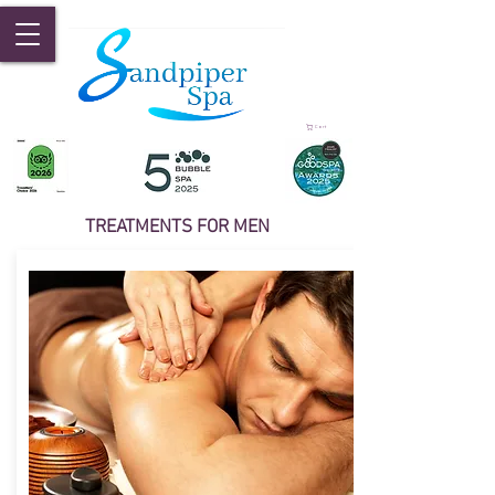
Cart
TREATMENTS FOR MEN