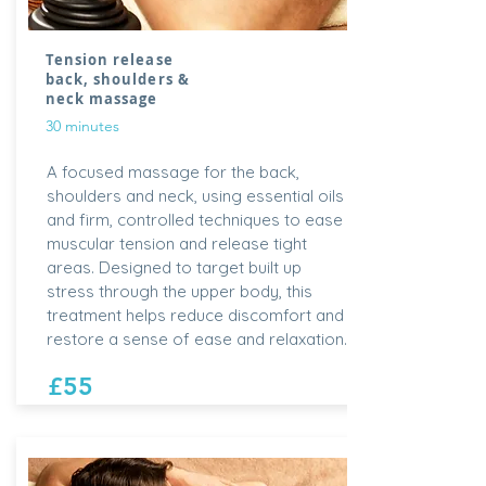
Tension release
back, shoulders &
neck massage
30 minutes
A focused massage for the back,
shoulders and neck, using essential oils
and firm, controlled techniques to ease
muscular tension and release tight
areas. Designed to target built up
stress through the upper body, this
treatment helps reduce discomfort and
restore a sense of ease and relaxation.
£55