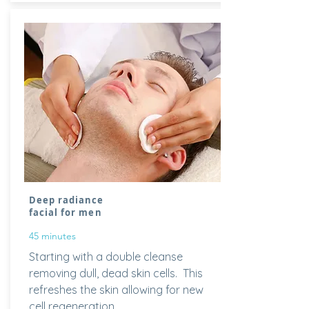
Deep radiance
facial for men
45 minutes
Starting with a double
cleanse
removing dull, dead skin cells. This
refreshes the skin allowing for new
cell regeneration.