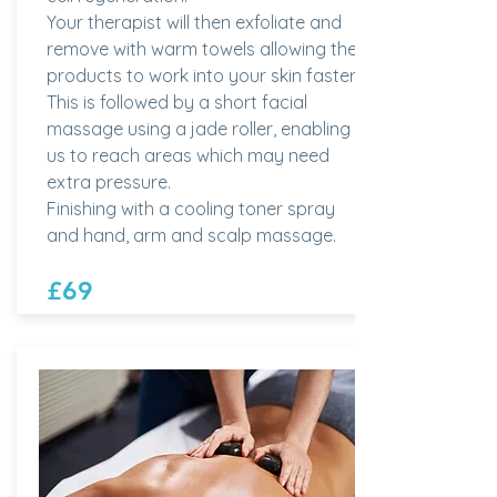
Your therapist will then exfoliate and
remove with warm towels allowing the
products to work into your skin faster.
This is followed by a short facial
massage using a jade roller, enabling
us to reach areas which may need
extra pressure.
Finishing with a cooling toner spray
and hand, arm and scalp massage.
£69