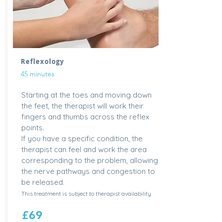
Reflexology
45 minutes
Starting at the toes and moving down
the feet, the therapist will work their
fingers and thumbs across the reflex
points.
If you have a specific condition, the
therapist can feel and work the area
corresponding to the problem, allowing
the nerve pathways and congestion to
be released.
This treatment is subject to therapist availability.
£69