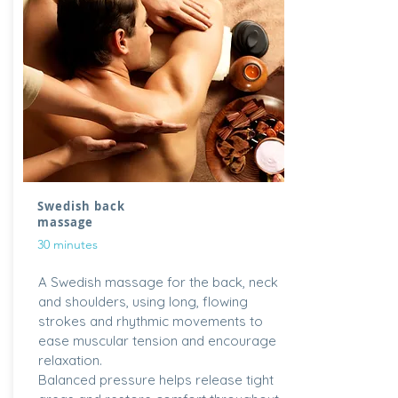
Swedish back
massage
30 minutes
A Swedish massage for the back, neck
and shoulders, using long, flowing
strokes and rhythmic movements to
ease muscular tension and encourage
relaxation.
Balanced pressure helps release tight