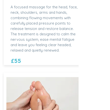
A focused massage for the head, face,
neck, shoulders, arms and hands,
combining flowing movements with
carefully placed pressure points to
release tension and restore balance.
The treatment is designed to calm the
nervous system, ease mental fatigue
and leave you feeling clear headed,
relaxed and quietly renewed.
£55