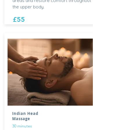
areas and restore comfort throughout
the upper body.
£55
Indian Head
Massage
30 minutes