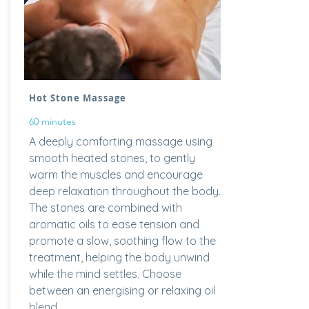
Hot Stone Massage
60 minutes
A deeply comforting massage using
smooth heated stones, to gently
warm the muscles and encourage
deep relaxation throughout the body.
The stones are combined with
aromatic oils to ease tension and
promote a slow, soothing flow to the
treatment, helping the body unwind
while the mind settles. Choose
between an energising or relaxing oil
blend.