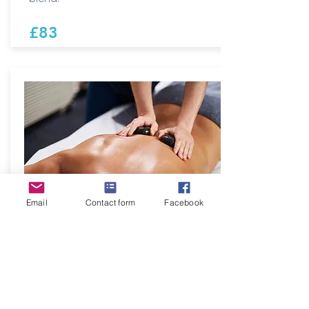
£83
Email
Contact form
Facebook
Sandpiper Muscle
Melter
60 minutes