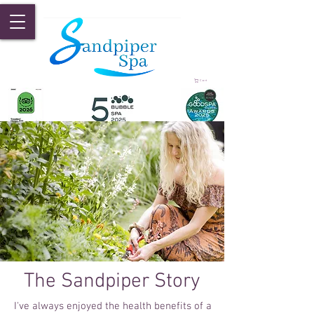
Cart
The Sandpiper Story
I've always enjoyed the health benefits of a