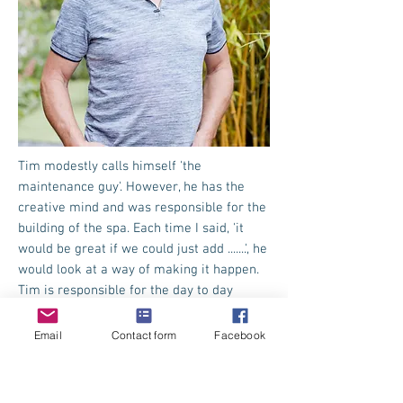
Tim modestly calls himself 'the
maintenance guy'. However, he has the
creative mind and was responsible for the
building of the spa. Each time I said, 'it
would be great if we could just add .......', he
would look at a way of making it happen.
Tim is responsible for the day to day
running, safety and maintenance of all the
equipment and making sure that our pool
Email
Contact form
Facebook
is always clear and sparkling.