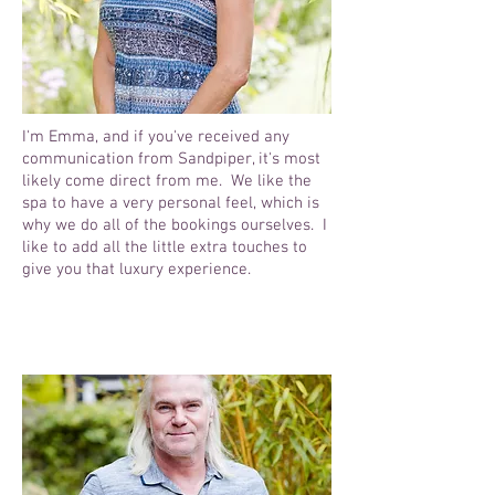
I'm Emma, and if you've received any
communication from Sandpiper, it's most
likely come direct from me. We like the
spa to have a very personal feel, which is
why we do all of the bookings ourselves. I
like to add all the little extra touches to
give you that luxury experience.