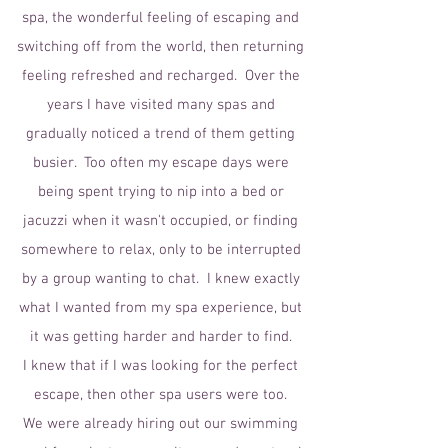
spa, the wonderful feeling of escaping and
switching off from the world, then returning
feeling refreshed and recharged. Over the
years I have visited many spas and
gradually noticed a trend of them getting
busier. Too often my escape days were
being spent trying to nip into a bed or
jacuzzi when it wasn't occupied, or finding
somewhere to relax, only to be interrupted
by a group wanting to chat. I knew exactly
what I wanted from my spa experience, but
it was getting harder and harder to find.
I knew that if I was looking for the perfect
escape, then other spa users were too.
We were already hiring out our swimming