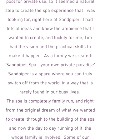
pool for private use, so it seemed a natural
step to create the spa experience that I was
looking for, right here at Sandpiper. I had
lots of ideas and knew the ambience that I
wanted to create, and luckily for me, Tim
had the vision and the practical skills to
make it happen. As a family we created:
'Sandpiper Spa - your own private paradise'
Sandpiper is a space where you can truly
switch off from the world, in a way that is
rarely found in our busy lives.
The spa is completely family run, and right
from the original dream of what we wanted
to create, through to the building of the spa
and now the day to day running of it, the
whole family is involved. Some of our