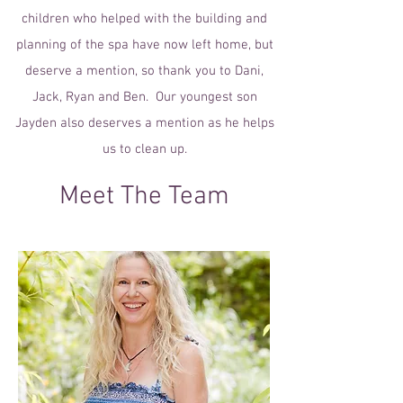
children who helped with the building and
planning of the spa have now left home, but
deserve a mention, so thank you to Dani,
Jack, Ryan and Ben. Our youngest son
Jayden also deserves a mention as he helps
us to clean up.
Meet The Team