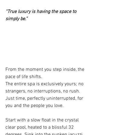
“True luxury is having the space to 
simply be.”
From the moment you step inside, the 
pace of life shifts.
The entire spa is exclusively yours; no 
strangers, no interruptions, no rush. 
Just time, perfectly uninterrupted, for 
you and the people you love.
Start with a slow float in the crystal 
clear pool, heated to a blissful 32 
degrees. Sink into the sunken jacuzzi 