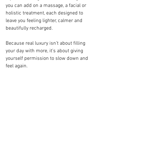
you can add on a massage, a facial or 
holistic treatment, each designed to 
leave you feeling lighter, calmer and 
beautifully recharged.
Because real luxury isn’t about filling 
your day with more, it’s about giving 
yourself permission to slow down and 
feel again.