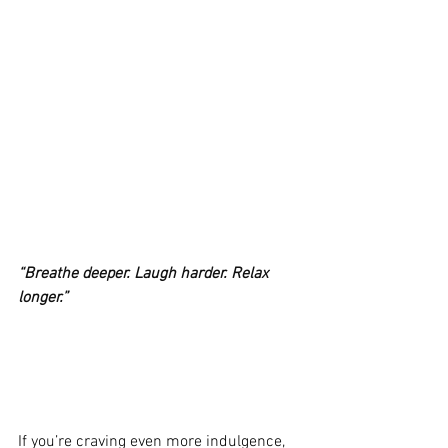
“Breathe deeper. Laugh harder. Relax 
longer.”
If you’re craving even more indulgence, 