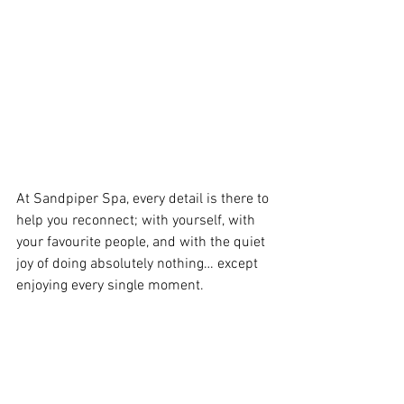
At Sandpiper Spa, every detail is there to 
help you reconnect; with yourself, with 
your favourite people, and with the quiet 
joy of doing absolutely nothing… except 
enjoying every single moment.