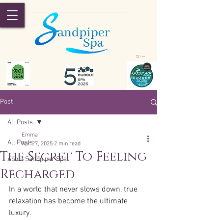
Cart
Post
All Posts
Emma
All Posts
Apr 27, 2025
2 min read
The Secret To Feeling
About Sandpiper Spa
Recharged
In a world that never slows down, true 
relaxation has become the ultimate 
luxury.