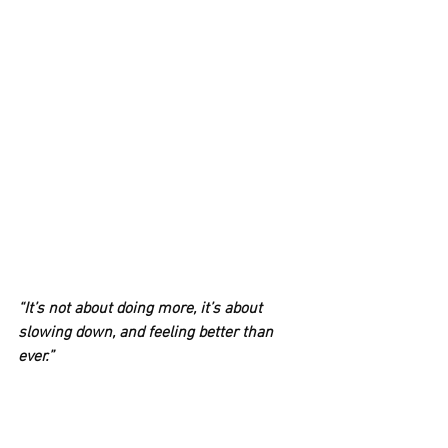
“It’s not about doing more, it’s about 
slowing down, and feeling better than 
ever.”