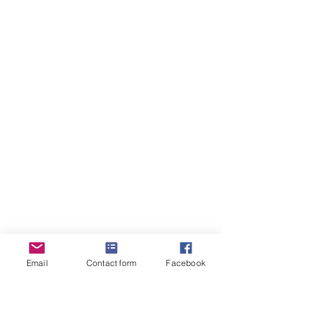
Email
Contact form
Facebook
“When the world feels too loud, find your 