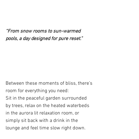
“From snow rooms to sun-warmed 
pools, a day designed for pure reset.”
Between these moments of bliss, there’s 
room for everything you need:
Sit in the peaceful garden surrounded 
by trees, relax on the heated waterbeds 
in the aurora lit relaxation room, or 
simply sit back with a drink in the 
lounge and feel time slow right down.