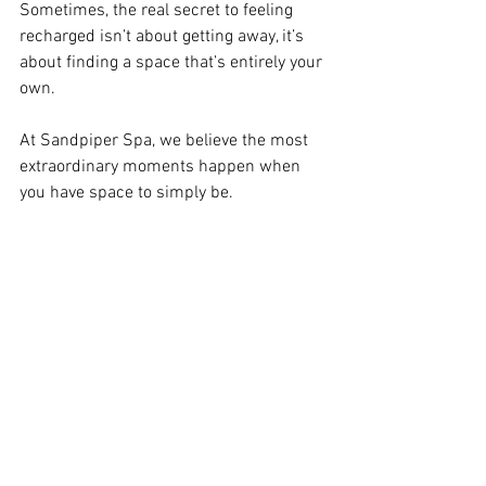
Sometimes, the real secret to feeling 
recharged isn’t about getting away, it’s 
about finding a space that’s entirely your 
own.
At Sandpiper Spa, we believe the most 
extraordinary moments happen when 
you have space to simply be.