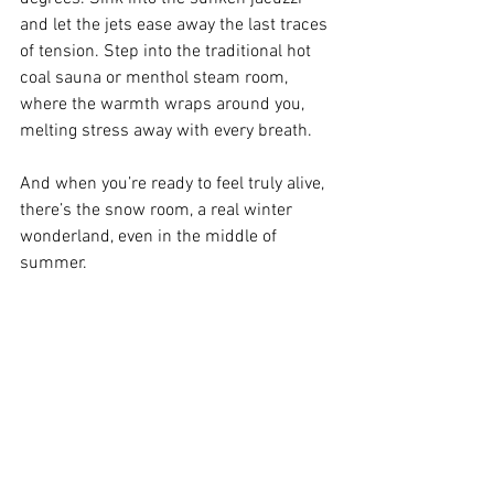
and let the jets ease away the last traces 
of tension. Step into the traditional hot 
coal sauna or menthol steam room, 
where the warmth wraps around you, 
melting stress away with every breath.
And when you’re ready to feel truly alive, 
there’s the snow room, a real winter 
wonderland, even in the middle of 
summer.