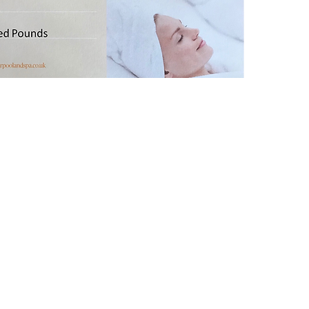
of prod
(Any mo
spa boo
another
voucher
of the 
balance