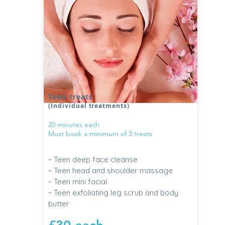
Teen treats
(Individual treatments)
20 minutes each
Must book a minimum of 3 treats
~ Teen deep face cleanse
~ Teen head and shoulder massage
~ Teen mini facial
~ Teen exfoliating leg scrub and body
butter