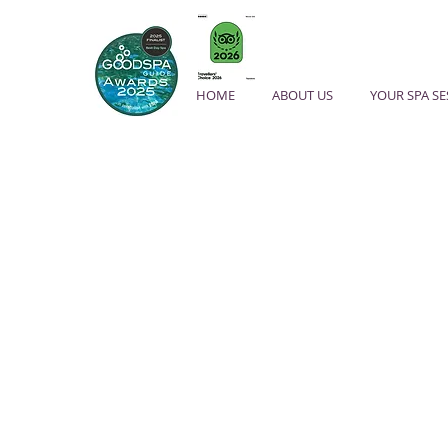
HOME
ABOUT US
YOUR SPA S