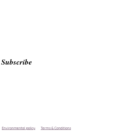
Subscribe
Environmental policy
Terms & Conditions