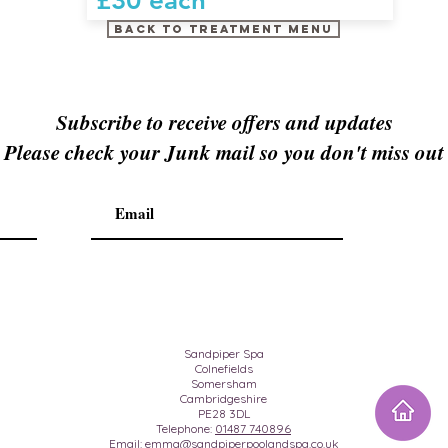
£30 each
Back to treatment menu
Subscribe to receive offers and updates
Please check your Junk mail so you don't miss out
Sandpiper Spa
Colnefields
Somersham
Cambridgeshire
PE28 3DL
Telephone:
01487 740896
Email:
emma@sandpiperpoolandspa.co.uk