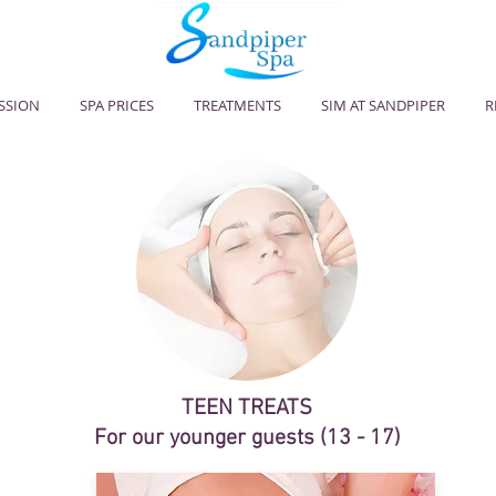
ESSION
SPA PRICES
TREATMENTS
SIM AT SANDPIPER
R
TEEN TREATS
For our younger guests (13 - 17)