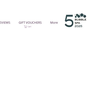
EVIEWS
GIFT VOUCHERS
More
Cart