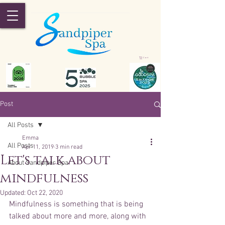
Cart
Post
All Posts
Emma
All Posts
Apr 11, 2019
3 min read
Let's talk about
About Sandpiper Spa
mindfulness
Updated:
Oct 22, 2020
Mindfulness is something that is being 
talked about more and more, along with 