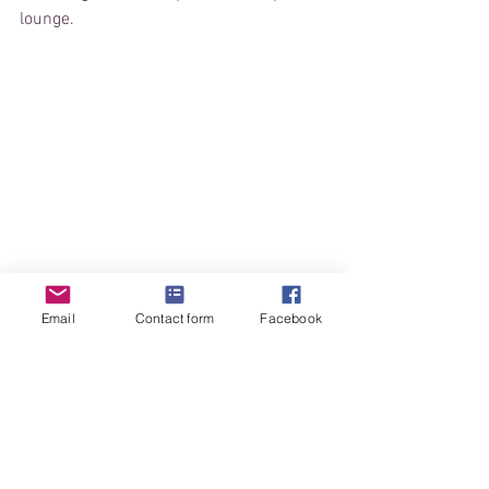
lounge.
Email
Contact form
Facebook