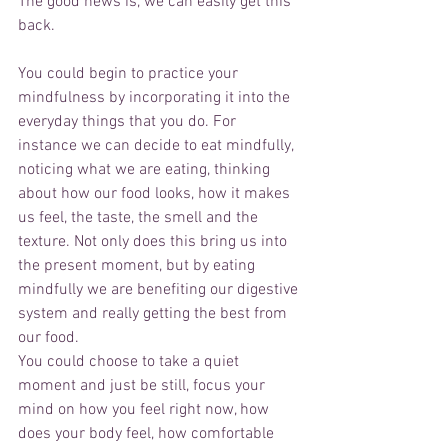
The good news is, we can easily get this 
back.
You could begin to practice your 
mindfulness by incorporating it into the 
everyday things that you do. For 
instance we can decide to eat mindfully, 
noticing what we are eating, thinking 
about how our food looks, how it makes 
us feel, the taste, the smell and the 
texture. Not only does this bring us into 
the present moment, but by eating 
mindfully we are benefiting our digestive 
system and really getting the best from 
our food. 
You could choose to take a quiet 
moment and just be still, focus your 
mind on how you feel right now, how 
does your body feel, how comfortable 