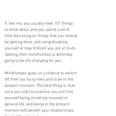
If, like me, you usually have 101 things 
to think about and you spend a lot of 
time focussing on things that you should 
be getting done, and congratulating 
yourself at how brilliant you are at multi-
tasking, then mindfulness is definitely 
going to be life changing for you. 
Mindfulness gives us a chance to switch 
off from our busy lives and to be in the 
present moment. The best thing is, that 
once you start to practice, you will find 
yourself being mindfully involved in 
general life, and being in the present 
moment will benefit your relationships, 