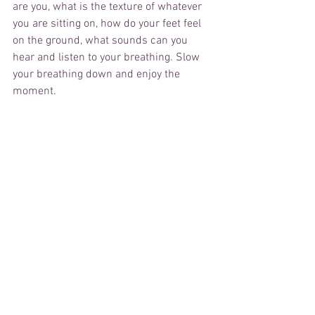
are you, what is the texture of whatever 
you are sitting on, how do your feet feel 
on the ground, what sounds can you 
hear and listen to your breathing. Slow 
your breathing down and enjoy the 
moment.