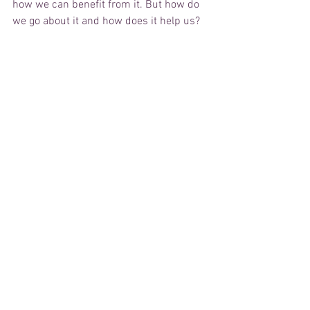
how we can benefit from it. But how do 
we go about it and how does it help us?