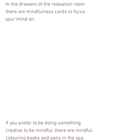
In the drawers of the relaxation room 
there are mindfulness cards to focus 
your mind on. 
If you prefer to be doing something 
creative to be mindful, there are mindful 
colouring books and pens in the spa 