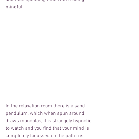
mindful.  
In the relaxation room there is a sand 
pendulum, which when spun around 
draws mandalas, it is strangely hypnotic 
to watch and you find that your mind is 
completely focussed on the patterns.  