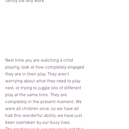
family life and work.
Next time you are watching a child 
playing, look at how completely engaged 
they are in their play. They aren't 
worrying about what they need to play 
next, or trying to juggle lots of different 
play at the same time. They are 
completely in the present moment. We 
were all children once, so we have all 
had this wonderful ability, we have just 
been overtaken by our busy lives. 