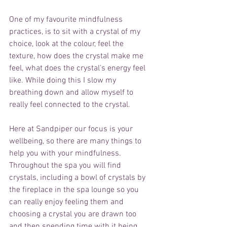
One of my favourite mindfulness 
practices, is to sit with a crystal of my 
choice, look at the colour, feel the 
texture, how does the crystal make me 
feel, what does the crystal's energy feel 
like. While doing this I slow my 
breathing down and allow myself to 
really feel connected to the crystal. 
Here at Sandpiper our focus is your 
wellbeing, so there are many things to 
help you with your mindfulness. 
Throughout the spa you will find 
crystals, including a bowl of crystals by 
the fireplace in the spa lounge so you 
can really enjoy feeling them and 
choosing a crystal you are drawn too 
and then spending time with it being 